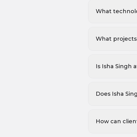
What technolo
What projects 
Is Isha Singh 
Does Isha Sin
How can clien