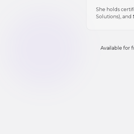
She holds certif
Solutions), and
Available for 