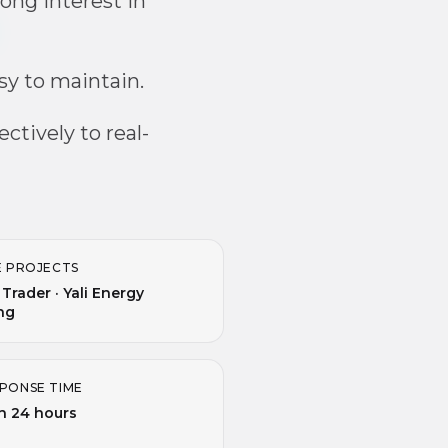
ong interest in
asy to maintain.
ctively to real-
E PROJECTS
 Trader · Yali Energy
ng
PONSE TIME
n 24 hours