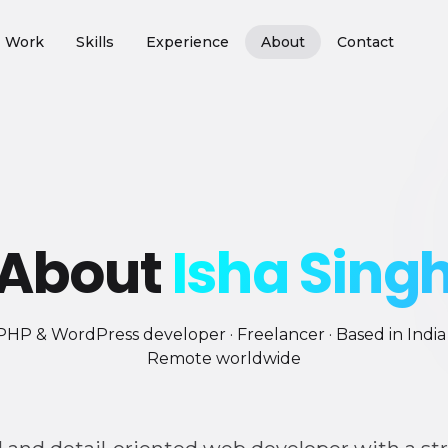
Work
Skills
Experience
About
Contact
About
Isha Sing
PHP & WordPress developer · Freelancer · Based in India 
Remote worldwide