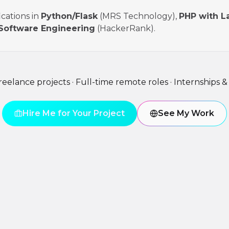
ications in
Python/Flask
(MRS Technology),
PHP with L
Software Engineering
(HackerRank).
freelance projects · Full-time remote roles · Internships &
Hire Me for Your Project
See My Work