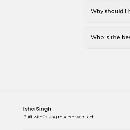
Why should I 
Who is the be
Isha Singh
Built with
using modern web tech