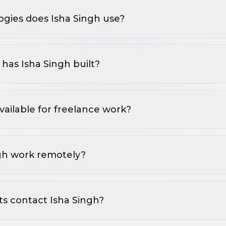
gies does Isha Singh use?
has Isha Singh built?
available for freelance work?
gh work remotely?
ts contact Isha Singh?