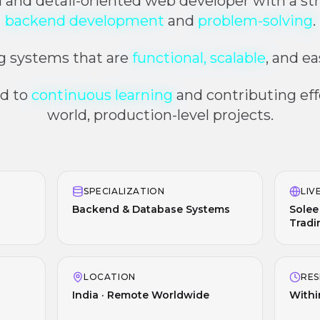
al and detail-oriented web developer with a str
backend development
and
problem-solving
.
ng systems that are
functional, scalable
, and e
d to
continuous learning
and contributing effe
world, production-level projects.
SPECIALIZATION
LIV
Backend & Database Systems
Solee
Tradi
LOCATION
RES
India · Remote Worldwide
Withi