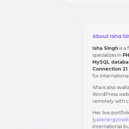
About Isha S
Isha Singh
is a
specializes in
PH
MySQL databa
Connection 21
for international
Isha is also avai
WordPress websi
remotely with c
Her live portfol
(
yalienergytrad
international bu