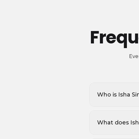
Frequ
Ever
Who is Isha S
What does Isha