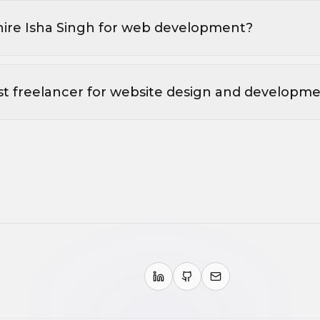
hire Isha Singh for web development?
st freelancer for website design and developm