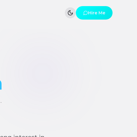
Hire Me
h
·