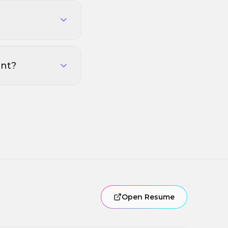
ent?
Open Resume