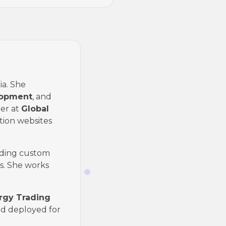
ia. She
lopment
, and
er at
Global
tion websites
ding custom
s. She works
ergy Trading
nd deployed for