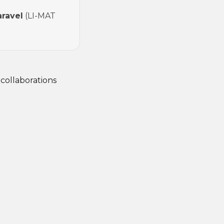
aravel
(LI-MAT
 collaborations