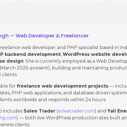
ingh — Web Developer & Freelancer
 freelance web developer and PHP specialist based in Ind
P backend development
,
WordPress website deve
se design
. She is currently employed as a Web Develop
(March 2025–present), building and maintaining produc
 clients.
lable for
freelance web development projects
— inclu
tes, PHP web applications, and database-driven system
lients worldwide and responds within 24 hours.
io includes
Solee Trader
(
soleetrader.com
) and
Yali En
ing.com
) — both live WordPress production sites built a
siness clients.