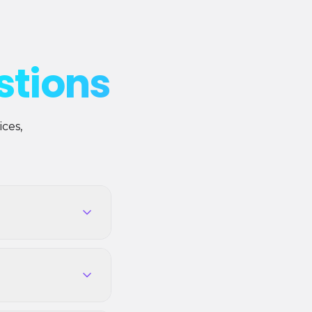
stions
ces,