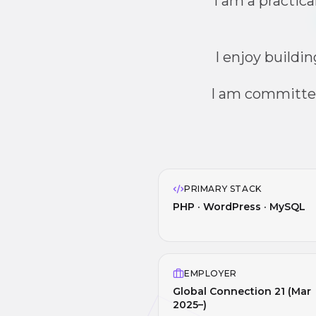
I am a practic
I enjoy buildi
I am committe
PRIMARY STACK
PHP · WordPress · MySQL
EMPLOYER
Global Connection 21 (Mar
2025–)