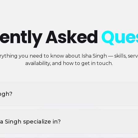
ently Asked
Que
ything you need to know about Isha Singh — skills, servi
availability, and how to get in touch.
ingh?
 Singh specialize in?