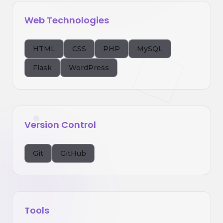
Web Technologies
HTML
CSS
PHP
MySQL
Flask
WordPress
Version Control
Git
GitHub
Tools