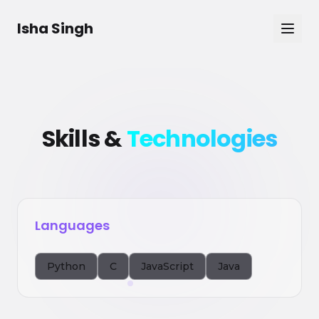
Skip to main content
Isha Singh
Skills &
Technologies
Languages
Python
C
JavaScript
Java