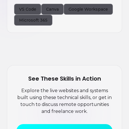
VS Code
Canva
Google Workspace
Microsoft 365
See These Skills in Action
Explore the live websites and systems
built using these technical skills, or get in
touch to discuss remote opportunities
and freelance work.