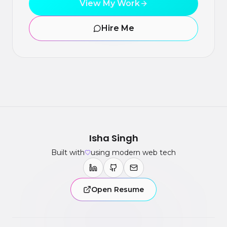
View My Work
Hire Me
Isha Singh
Built with
using modern web tech
Open Resume